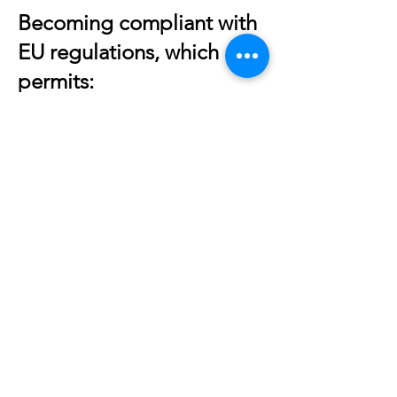
Becoming compliant with
EU regulations, which
permits:
The tokenization of other
instruments:
SAFEs, fixed income,
convertibles, warrants, and
options
The active selling of any type of
security:
Wall St. axiom – “Shares are
sold not bought”
Immediate secondary trading
and market-making: