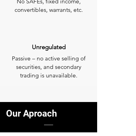
No SAFEs, fixed income,
convertibles, warrants, etc.
Unregulated
Passive – no active selling of
securities, and secondary
trading is unavailable.
Our
Aproach