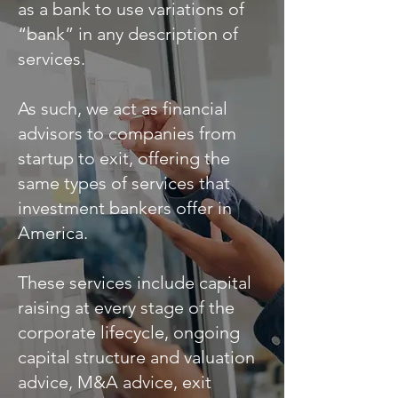
as a bank to use variations of
“bank” in any description of
services.
As such, we act as financial
advisors to companies from
startup to exit, offering the
same types of services that
investment bankers offer in
America.
These services include capital
raising at every stage of the
corporate lifecycle, ongoing
capital structure and valuation
advice, M&A advice, exit