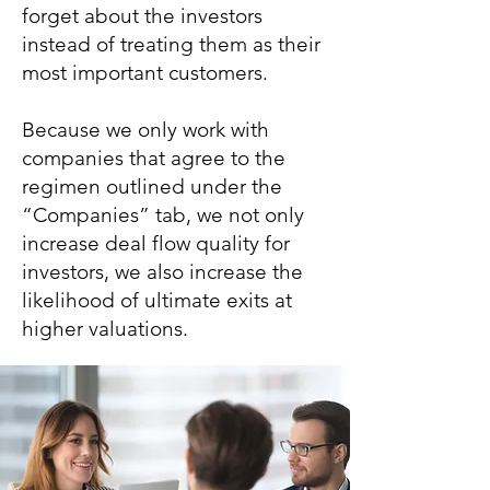
forget about the investors
instead of treating them as their
most important customers.
Because we only work with
companies that agree to the
regimen outlined under the
“Companies” tab, we not only
increase deal flow quality for
investors, we also increase the
likelihood of ultimate exits at
higher valuations.