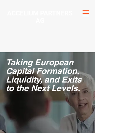
ACCELIUM PARTNERS
AG
Taking European
Capital Formation,
Liquidity, and Exits
to the Next Levels.