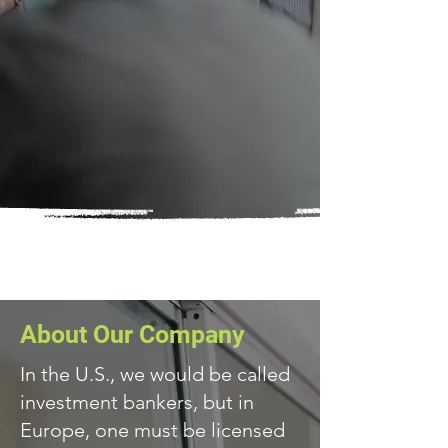
About Our Company
In the U.S., we would be called
investment bankers, but in
Europe, one must be licensed