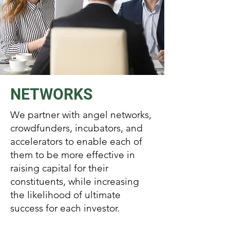
NETWORKS
We partner with angel networks,
crowdfunders, incubators, and
accelerators to enable each of
them to be more effective in
raising capital for their
constituents, while increasing
the likelihood of ultimate
success for each investor.