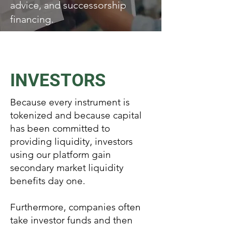
advice, and successorship
financing.
INVESTORS
Because every instrument is
tokenized and because capital
has been committed to
providing liquidity, investors
using our platform gain
secondary market liquidity
benefits day one.
Furthermore, companies often
take investor funds and then