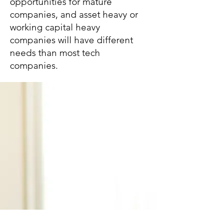
opportunities for mature
companies, and asset heavy or
working capital heavy
companies will have different
needs than most tech
companies.