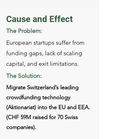
Cause and Effect
The Problem:
European startups suffer from
funding gaps, lack of scaling
capital, and exit limitations.
The Solution:
Migrate Switzerland’s leading
crowdfunding technology
(Aktionariat) into the EU and EEA.
(CHF 59M raised for 70 Swiss
companies).