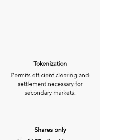
Tokenization
Permits efficient clearing and
settlement necessary for
secondary markets.
Shares only