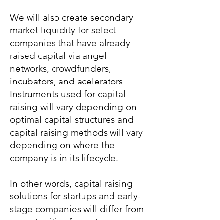
We will also create secondary
market liquidity for select
companies that have already
raised capital via angel
networks, crowdfunders,
incubators, and acelerators
Instruments used for capital
raising will vary depending on
optimal capital structures and
capital raising methods will vary
depending on where the
company is in its lifecycle.
In other words, capital raising
solutions for startups and early-
stage companies will differ from