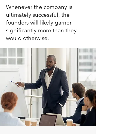
Whenever the company is
ultimately successful, the
founders will likely garner
significantly more than they
would otherwise.