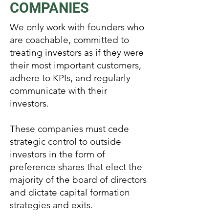
COMPANIES
We only work with founders who
are coachable, committed to
treating investors as if they were
their most important customers,
adhere to KPIs, and regularly
communicate with their
investors.
These companies must cede
strategic control to outside
investors in the form of
preference shares that elect the
majority of the board of directors
and dictate capital formation
strategies and exits.